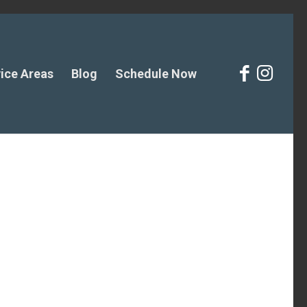
ice Areas
Blog
Schedule Now