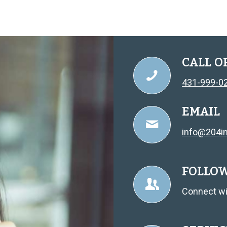
CALL O
431-999-0
EMAIL
info@204in
FOLLO
Connect wi