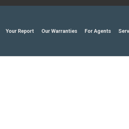
Your Report
Our Warranties
For Agents
Serv