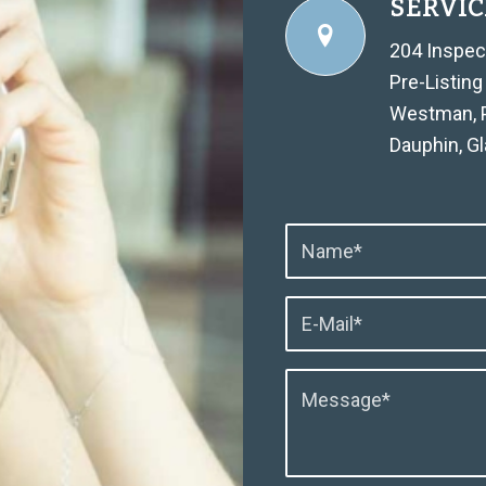
SERVIC
204 Inspec
Pre-Listing
Westman, Po
Dauphin, G