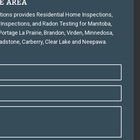
E AREA
tions provides Residential Home Inspections,
 Inspections, and Radon Testing for Manitoba,
rtage La Prairie, Brandon, Virden, Minnedosa,
ladstone, Carberry, Clear Lake and Neepawa.