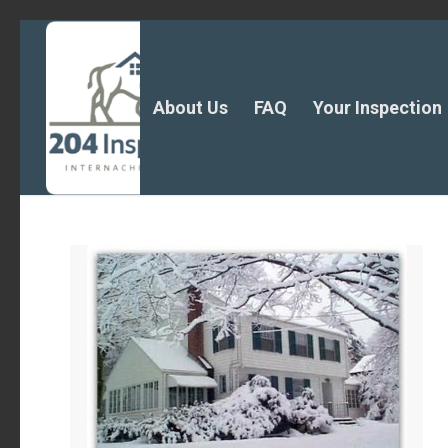
About Us
FAQ
Your Inspection