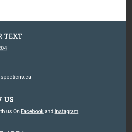
R TEXT
204
spections.ca
W US
th us On
Facebook
and
Instagram
.