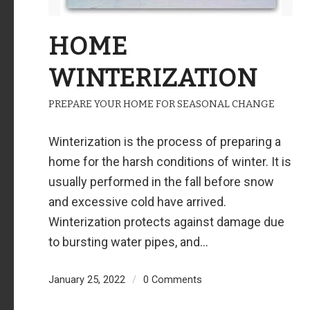
HOME
WINTERIZATION
PREPARE YOUR HOME FOR SEASONAL CHANGE
Winterization is the process of preparing a
home for the harsh conditions of winter. It is
usually performed in the fall before snow
and excessive cold have arrived.
Winterization protects against damage due
to bursting water pipes, and…
January 25, 2022
/
0 Comments