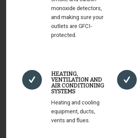
monoxide detectors,
and making sure your
outlets are GFCI-
protected.
HEATING,
VENTILATION AND
AIR CONDITIONING
SYSTEMS
Heating and cooling
equipment, ducts,
vents and flues.