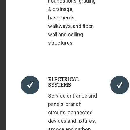
Foundations, grading
& drainage,
basements,
walkways, and floor,
wall and ceiling
structures.
ELECTRICAL
SYSTEMS
Service entrance and
panels, branch
circuits, connected
devices and fixtures,
smoke and carbon