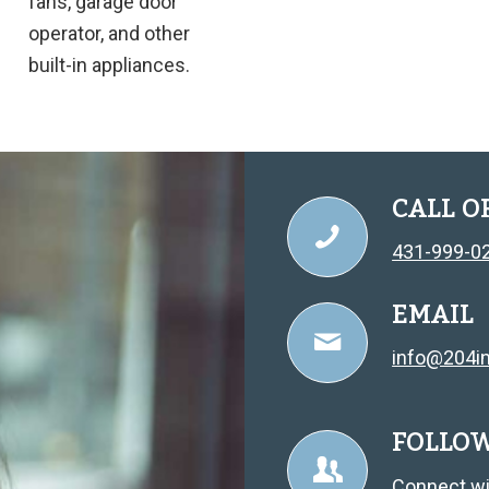
fans, garage door
operator, and other
built-in appliances.
CALL O
431-999-0
EMAIL
info@204in
FOLLO
Connect wi