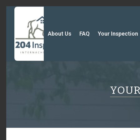
About Us
FAQ
Your Inspection
YOUR