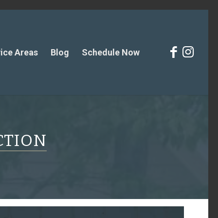
ice Areas
Blog
Schedule Now
CTION