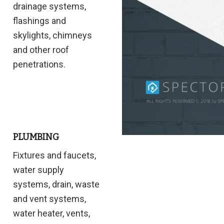
drainage systems,
flashings and
skylights, chimneys
and other roof
penetrations.
PLUMBING
Fixtures and faucets,
water supply
systems, drain, waste
and vent systems,
water heater, vents,