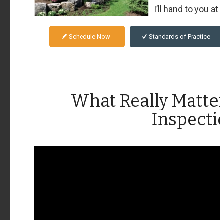
I’ll hand to you a
Schedule Now
Standards of Practice
What Really Matte
Inspect