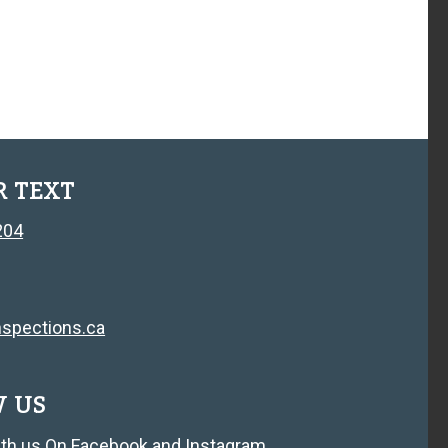
R TEXT
204
spections.ca
W US
th us On
Facebook
and
Instagram
.