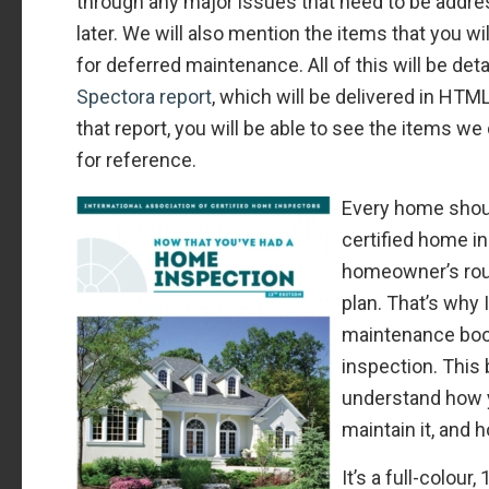
through any major issues that need to be addre
later. We will also mention the items that you wi
for deferred maintenance. All of this will be deta
Spectora report
, which will be delivered in HT
that report, you will be able to see the items w
for reference.
Every home shou
certified home in
homeowner’s ro
plan. That’s why 
maintenance boo
inspection. This
understand how 
maintain it, and 
It’s a full-colour