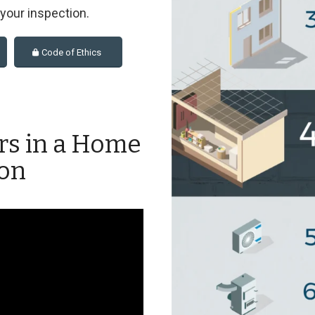
t your inspection.
Code of Ethics
rs in a Home
ion