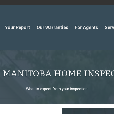
Your Report
Our Warranties
For Agents
Serv
 MANITOBA HOME INSPE
What to expect from your inspection.