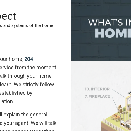
ect
ts and systems of the home.
 your home,
204
 service from the moment
 walk through your home
earn. We strictly follow
established by
iation.
l explain the general
your agent. We will talk