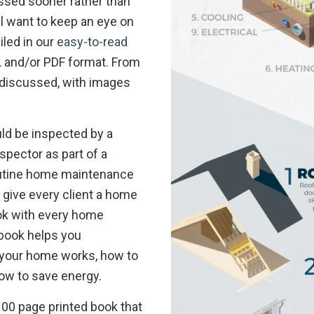
ssed sooner rather than
ll want to keep an eye on
iled in our
easy-to-read
ML and/or PDF format. From
e discussed, with images
ld be inspected by a
spector as part of a
utine home maintenance
I give every client a home
k with every home
 book helps you
your home works, how to
how to save energy.
, 100 page printed book that