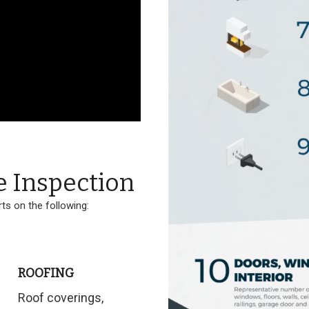
e Inspection
ts on the following:
ROOFING
Roof coverings,