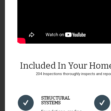
Included In Your Hom
204 Inspections thoroughly inspects and repor
STRUCTURAL
SYSTEMS