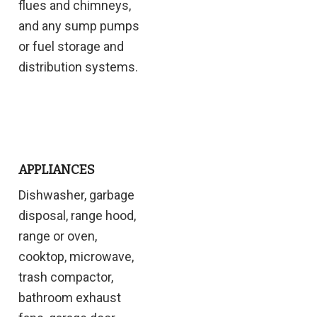
flues and chimneys,
and any sump pumps
or fuel storage and
distribution systems.
APPLIANCES
Dishwasher, garbage
disposal, range hood,
range or oven,
cooktop, microwave,
trash compactor,
bathroom exhaust