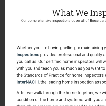
What We Insp
Our comprehensive inspections cover all of these par
Whether you are buying, selling, or maintaining
Inspections
provides professional and quality
you call us. Our certified home inspectors will
with you and teach you as much as you want to l
the Standards of Practice for home inspectors 
InterNACHI
, the leading home inspection assoc
After we walk through the home together, we wil
condition of the home and systems with you and 